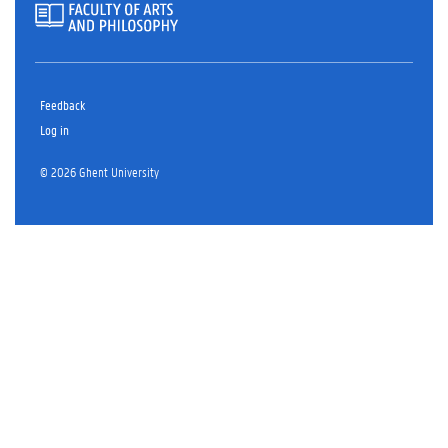
Feedback
Log in
© 2026 Ghent University