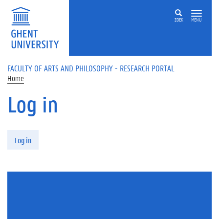
Skip to main content
ZOEK
MENU
FACULTY OF ARTS AND PHILOSOPHY - RESEARCH PORTAL
Home
Log in
Primary tabs
Log in