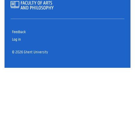
Feedback
Log in
© 2026 Ghent University