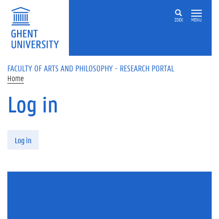
Skip to main content
ZOEK
MENU
FACULTY OF ARTS AND PHILOSOPHY - RESEARCH PORTAL
Home
Log in
Primary tabs
Log in