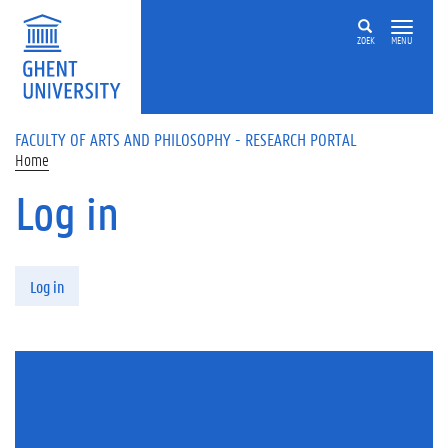
Skip to main content
ZOEK
MENU
FACULTY OF ARTS AND PHILOSOPHY - RESEARCH PORTAL
Home
Log in
Primary tabs
Log in