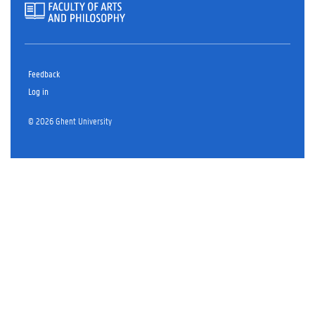
Feedback
Log in
© 2026 Ghent University