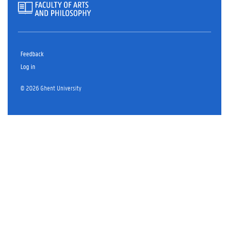
Feedback
Log in
© 2026 Ghent University