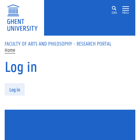
Skip to main content
ZOEK
MENU
FACULTY OF ARTS AND PHILOSOPHY - RESEARCH PORTAL
Home
Log in
Primary tabs
Log in