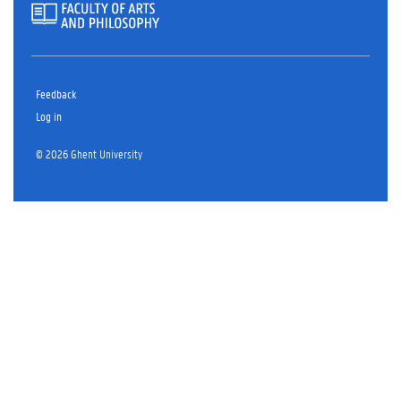
Feedback
Log in
© 2026 Ghent University