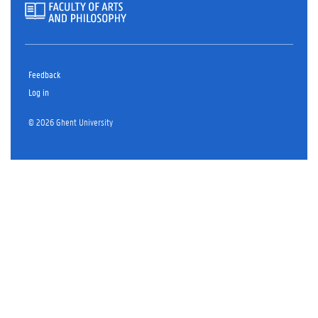
Feedback
Log in
© 2026 Ghent University