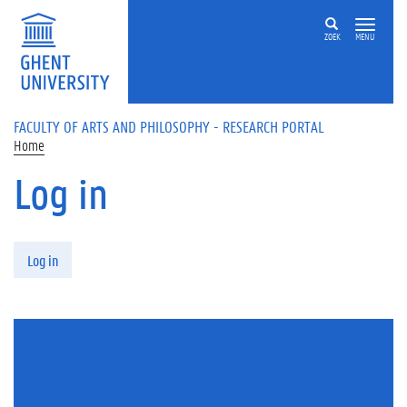
Skip to main content
ZOEK
MENU
FACULTY OF ARTS AND PHILOSOPHY - RESEARCH PORTAL
Home
Log in
Primary tabs
Log in