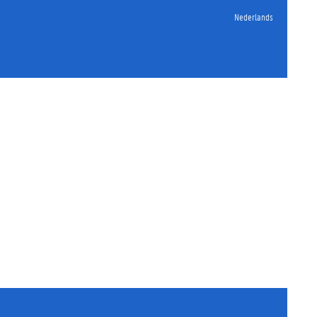
Nederlands