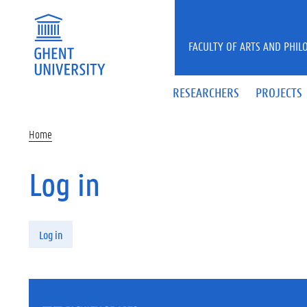
Skip to main content
FACULTY OF ARTS AND PHIL
RESEARCHERS
PROJECTS
Home
Log in
Primary tabs
Log in