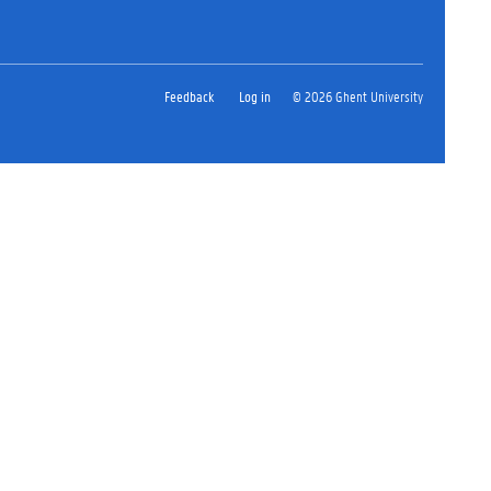
Feedback
Log in
© 2026 Ghent University