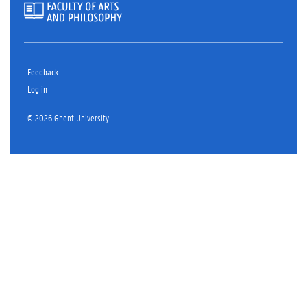
Feedback
Log in
© 2026 Ghent University