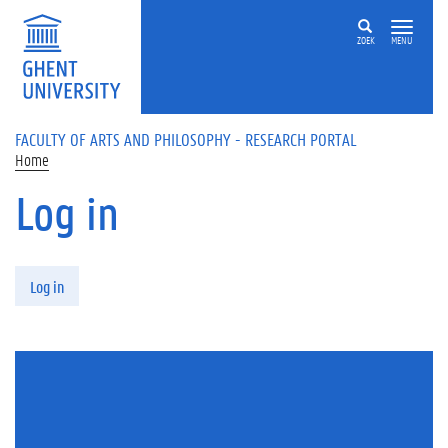
Skip to main content
ZOEK
MENU
FACULTY OF ARTS AND PHILOSOPHY - RESEARCH PORTAL
Home
Log in
Primary tabs
Log in