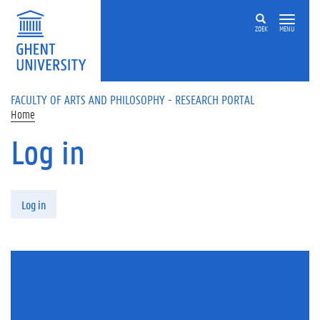
Skip to main content
ZOEK
MENU
FACULTY OF ARTS AND PHILOSOPHY - RESEARCH PORTAL
Home
Log in
Primary tabs
Log in