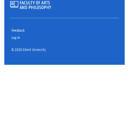
Feedback
Log in
© 2026 Ghent University