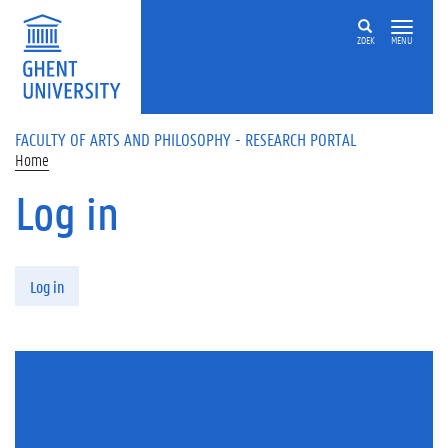
Skip to main content
ZOEK
MENU
FACULTY OF ARTS AND PHILOSOPHY - RESEARCH PORTAL
Home
Log in
Primary tabs
Log in