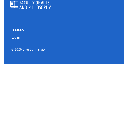
Feedback
Log in
© 2026 Ghent University