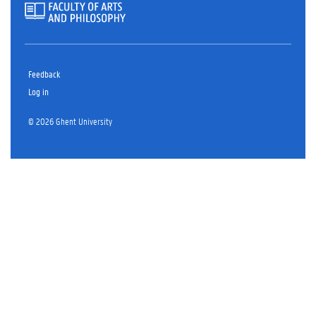
Feedback
Log in
© 2026 Ghent University