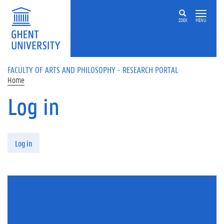
Skip to main content
ZOEK
MENU
FACULTY OF ARTS AND PHILOSOPHY - RESEARCH PORTAL
Home
Log in
Primary tabs
Log in