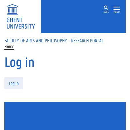
Skip to main content
ZOEK
MENU
FACULTY OF ARTS AND PHILOSOPHY - RESEARCH PORTAL
Home
Log in
Primary tabs
Log in