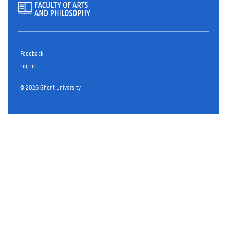
Feedback
Log in
© 2026 Ghent University