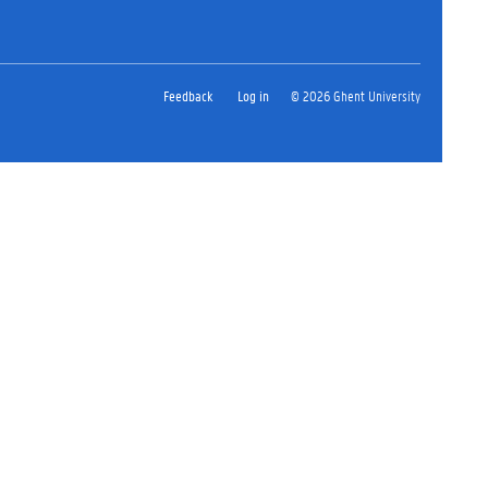
Feedback
Log in
© 2026 Ghent University