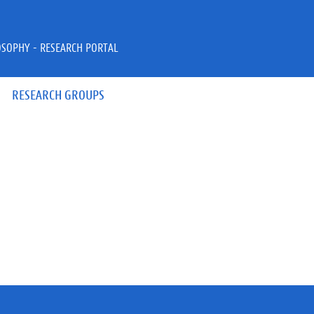
OSOPHY - RESEARCH PORTAL
RESEARCH GROUPS