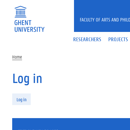
Skip to main content
FACULTY OF ARTS AND PHIL
RESEARCHERS
PROJECTS
Home
Log in
Primary tabs
Log in