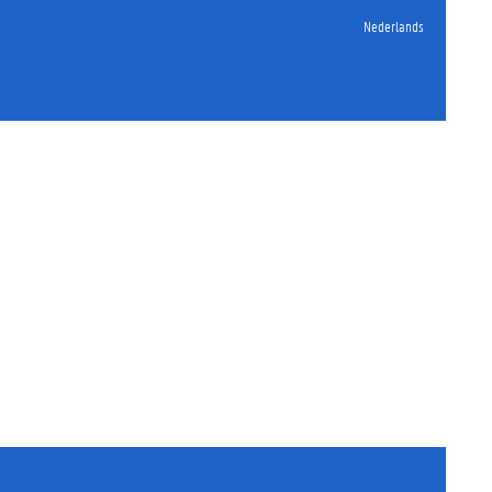
Nederlands