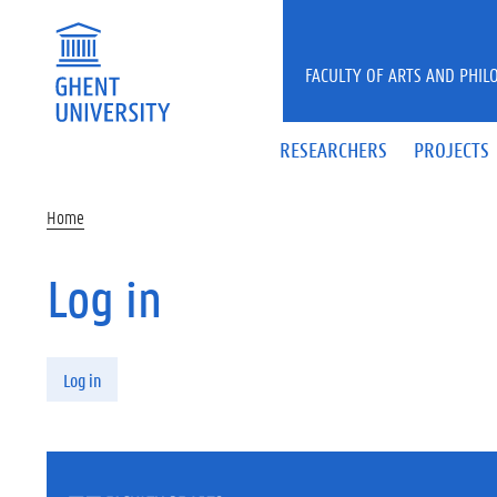
Skip to main content
FACULTY OF ARTS AND PHIL
RESEARCHERS
PROJECTS
Home
Log in
Primary tabs
Log in