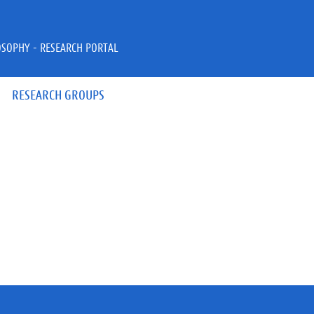
OSOPHY - RESEARCH PORTAL
RESEARCH GROUPS