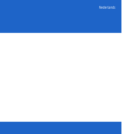
Nederlands