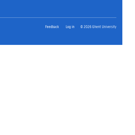
Feedback
Log in
© 2026 Ghent University