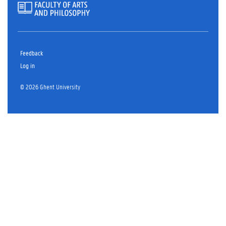
Feedback
Log in
© 2026 Ghent University