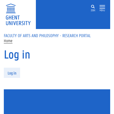
Skip to main content
ZOEK
MENU
FACULTY OF ARTS AND PHILOSOPHY - RESEARCH PORTAL
Home
Log in
Primary tabs
Log in