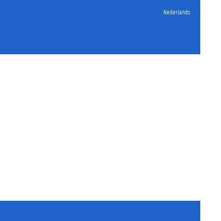
Nederlands