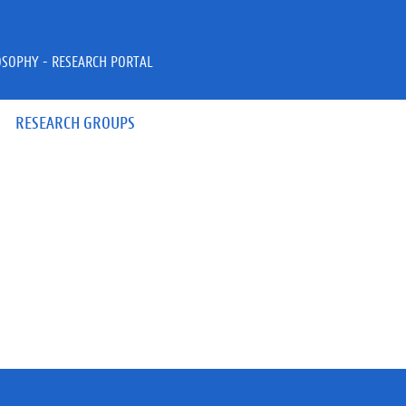
OSOPHY - RESEARCH PORTAL
RESEARCH GROUPS