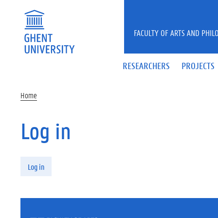
Skip to main content
FACULTY OF ARTS AND PHIL
RESEARCHERS
PROJECTS
Home
Log in
Primary tabs
Log in