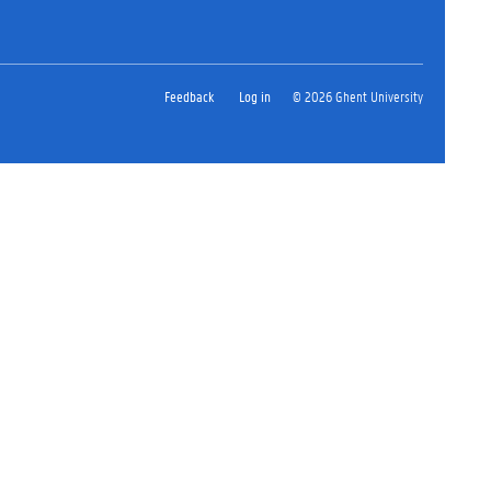
Feedback
Log in
© 2026 Ghent University