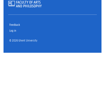
Feedback
Log in
© 2026 Ghent University