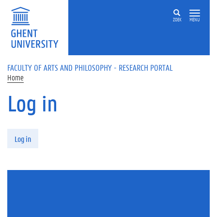
Skip to main content
ZOEK
MENU
FACULTY OF ARTS AND PHILOSOPHY - RESEARCH PORTAL
Home
Log in
Primary tabs
Log in