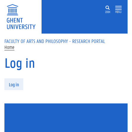
Skip to main content
ZOEK
MENU
FACULTY OF ARTS AND PHILOSOPHY - RESEARCH PORTAL
Home
Log in
Primary tabs
Log in