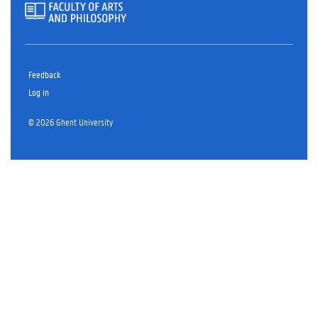
Feedback
Log in
© 2026 Ghent University