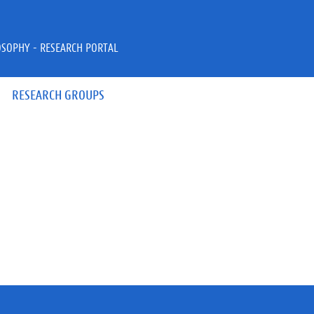
OSOPHY - RESEARCH PORTAL
RESEARCH GROUPS