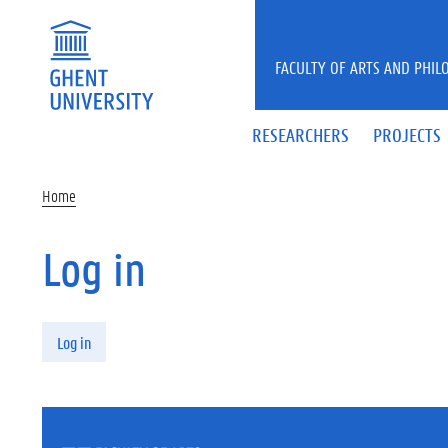
Skip to main content
FACULTY OF ARTS AND PHIL
RESEARCHERS
PROJECTS
Home
Log in
Primary tabs
Log in