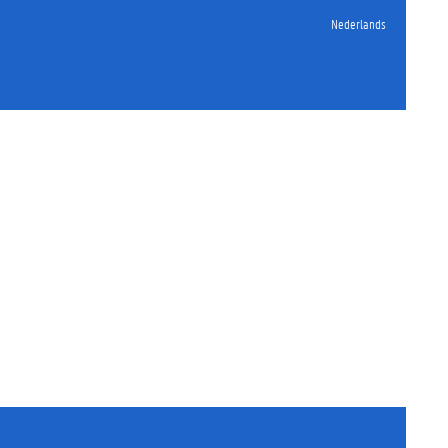
Nederlands