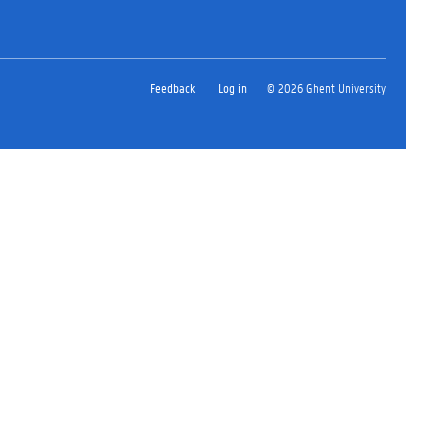
Feedback
Log in
© 2026 Ghent University