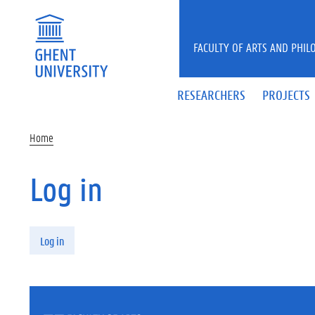
Skip to main content
FACULTY OF ARTS AND PHIL
RESEARCHERS
PROJECTS
Home
Log in
Primary tabs
Log in