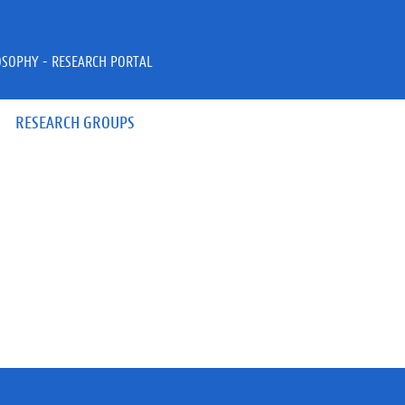
OSOPHY - RESEARCH PORTAL
RESEARCH GROUPS