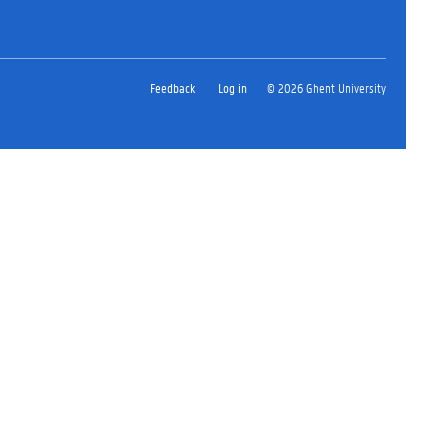
Feedback
Log in
© 2026 Ghent University