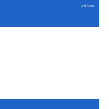
Nederlands