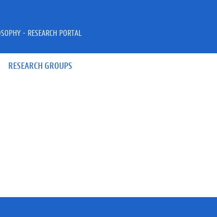
OSOPHY - RESEARCH PORTAL
RESEARCH GROUPS