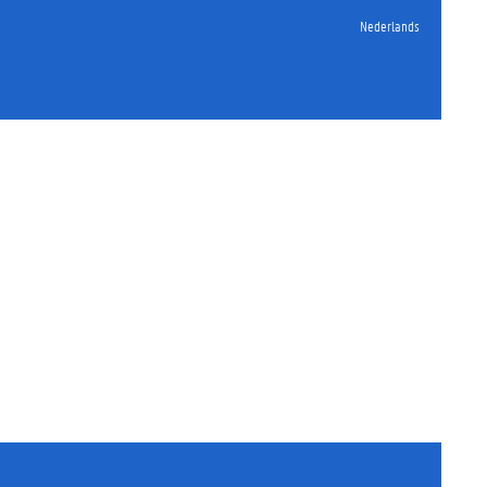
Nederlands