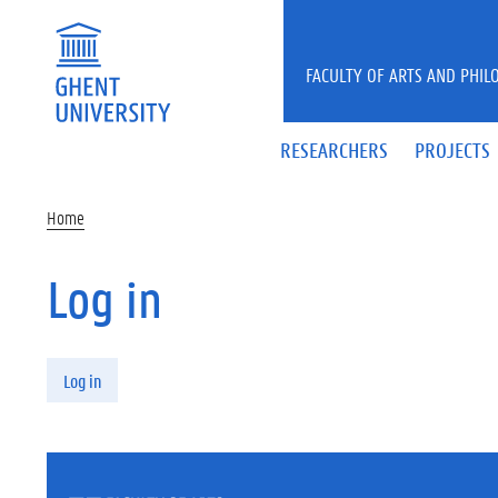
Skip to main content
FACULTY OF ARTS AND PHIL
RESEARCHERS
PROJECTS
Home
Log in
Primary tabs
Log in