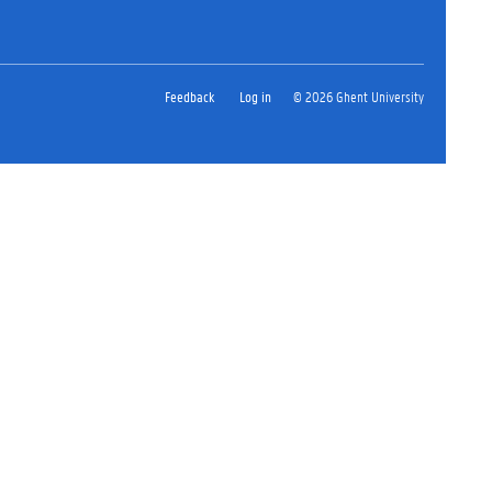
Feedback
Log in
© 2026 Ghent University