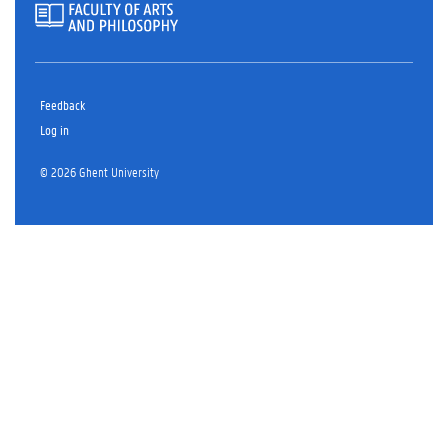
Feedback
Log in
© 2026 Ghent University