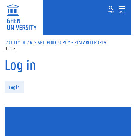
Skip to main content
ZOEK
MENU
FACULTY OF ARTS AND PHILOSOPHY - RESEARCH PORTAL
Home
Log in
Primary tabs
Log in