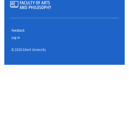
Feedback
Log in
© 2026 Ghent University