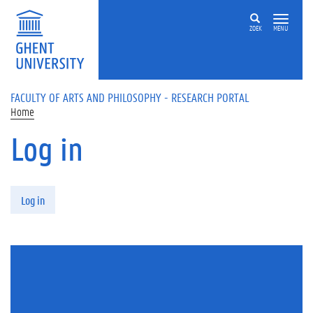
Skip to main content
ZOEK
MENU
FACULTY OF ARTS AND PHILOSOPHY - RESEARCH PORTAL
Home
Log in
Primary tabs
Log in