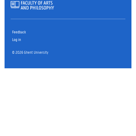
Feedback
Log in
© 2026 Ghent University