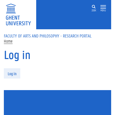
Skip to main content
ZOEK
MENU
FACULTY OF ARTS AND PHILOSOPHY - RESEARCH PORTAL
Home
Log in
Primary tabs
Log in