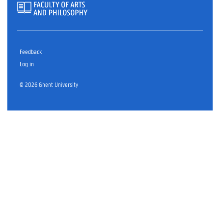
Feedback
Log in
© 2026 Ghent University