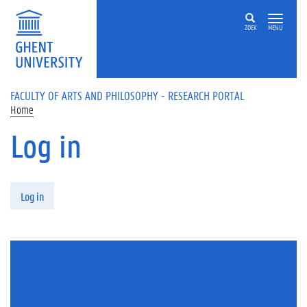
Skip to main content
ZOEK
MENU
FACULTY OF ARTS AND PHILOSOPHY - RESEARCH PORTAL
Home
Log in
Primary tabs
Log in