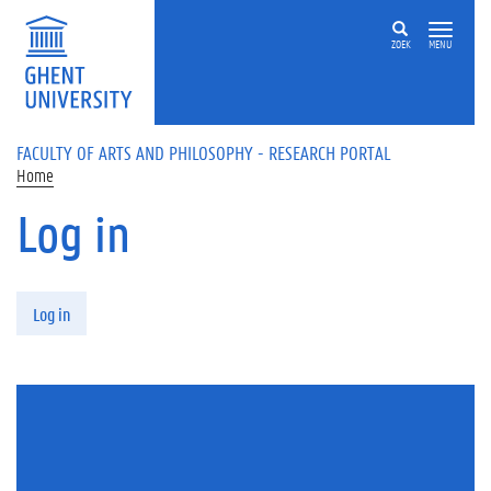
Skip to main content
ZOEK
MENU
FACULTY OF ARTS AND PHILOSOPHY - RESEARCH PORTAL
Home
Log in
Primary tabs
Log in