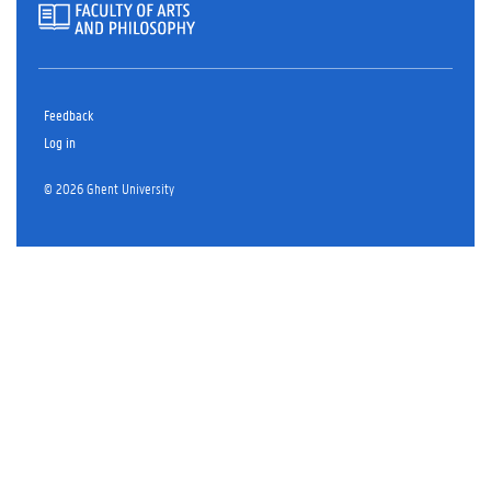
Feedback
Log in
© 2026 Ghent University