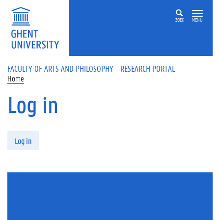
Skip to main content
ZOEK
MENU
FACULTY OF ARTS AND PHILOSOPHY - RESEARCH PORTAL
Home
Log in
Primary tabs
Log in