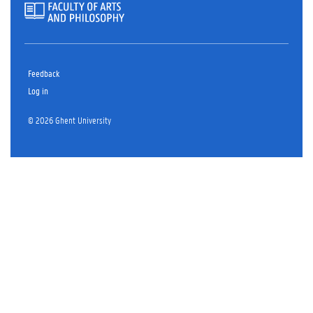
Feedback
Log in
© 2026 Ghent University