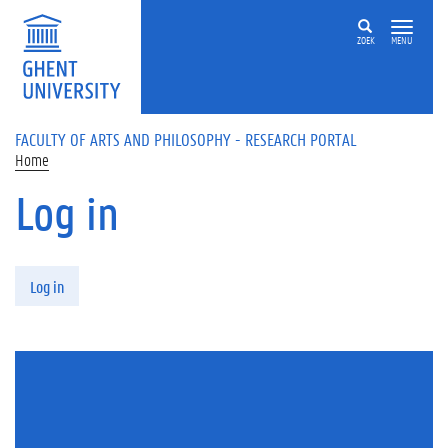
Skip to main content
ZOEK
MENU
FACULTY OF ARTS AND PHILOSOPHY - RESEARCH PORTAL
Home
Log in
Primary tabs
Log in