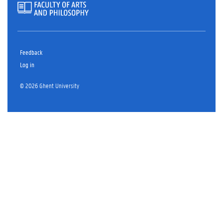
Feedback
Log in
© 2026 Ghent University