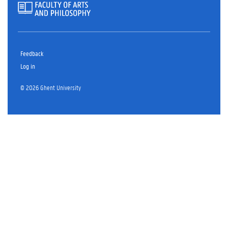
Feedback
Log in
© 2026 Ghent University