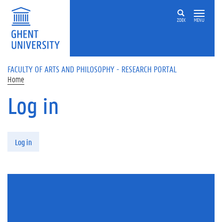
Skip to main content
ZOEK
MENU
FACULTY OF ARTS AND PHILOSOPHY - RESEARCH PORTAL
Home
Log in
Primary tabs
Log in