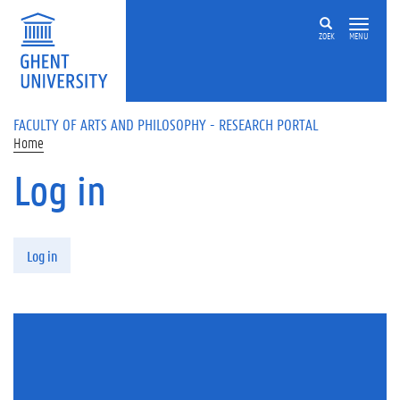
Skip to main content
ZOEK
MENU
FACULTY OF ARTS AND PHILOSOPHY - RESEARCH PORTAL
Home
Log in
Primary tabs
Log in