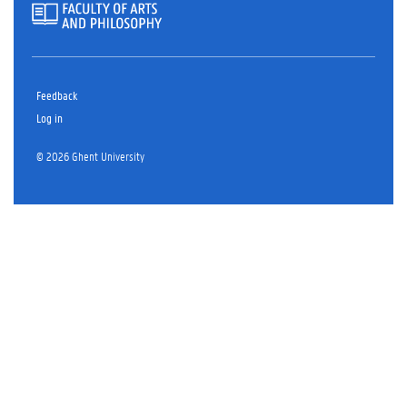
Feedback
Log in
© 2026 Ghent University