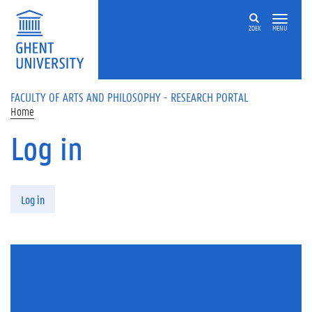
Skip to main content
ZOEK
MENU
FACULTY OF ARTS AND PHILOSOPHY - RESEARCH PORTAL
Home
Log in
Primary tabs
Log in