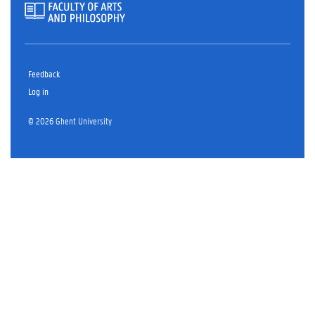
Feedback
Log in
© 2026 Ghent University