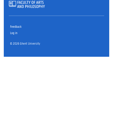
Feedback
Log in
© 2026 Ghent University