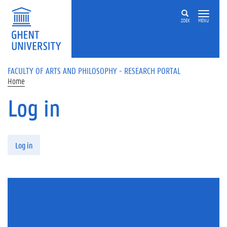
Skip to main content
ZOEK
MENU
FACULTY OF ARTS AND PHILOSOPHY - RESEARCH PORTAL
Home
Log in
Primary tabs
Log in