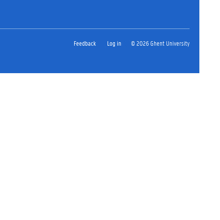
Feedback
Log in
© 2026 Ghent University