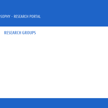
OSOPHY - RESEARCH PORTAL
RESEARCH GROUPS