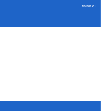
Nederlands