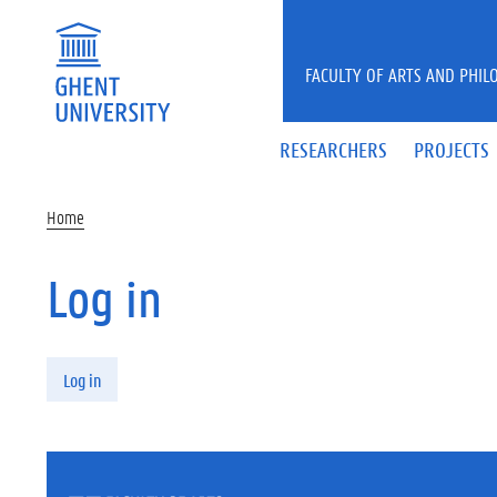
Skip to main content
FACULTY OF ARTS AND PHIL
RESEARCHERS
PROJECTS
Home
Log in
Primary tabs
Log in