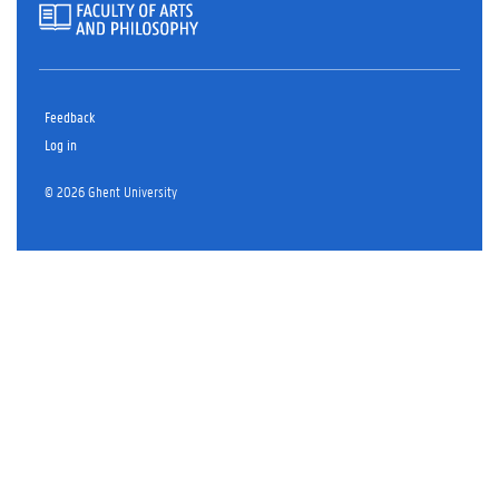
Feedback
Log in
© 2026 Ghent University