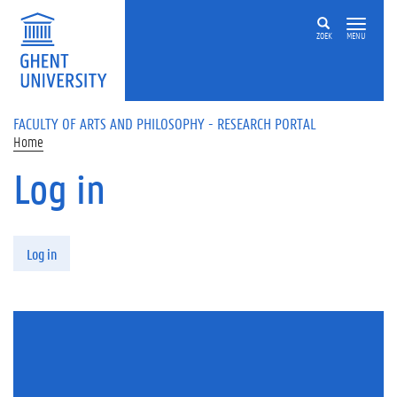
Skip to main content
ZOEK
MENU
FACULTY OF ARTS AND PHILOSOPHY - RESEARCH PORTAL
Home
Log in
Primary tabs
Log in