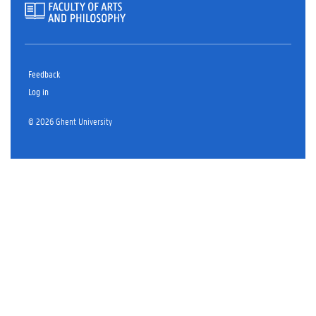
Feedback
Log in
© 2026 Ghent University