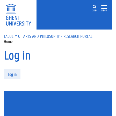
Skip to main content
ZOEK
MENU
FACULTY OF ARTS AND PHILOSOPHY - RESEARCH PORTAL
Home
Log in
Primary tabs
Log in