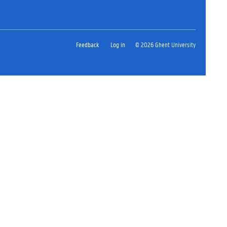
Feedback
Log in
© 2026 Ghent University