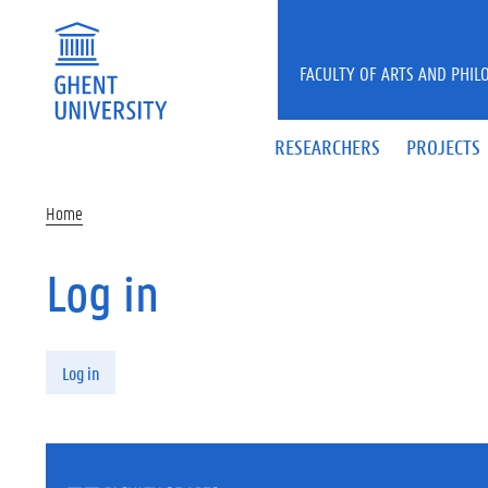
Skip to main content
FACULTY OF ARTS AND PHIL
RESEARCHERS
PROJECTS
Home
Log in
Primary tabs
Log in