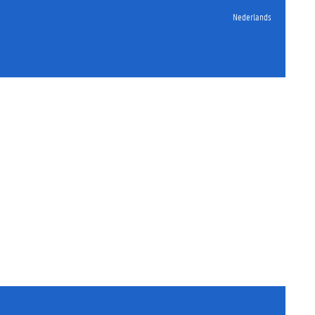
Nederlands