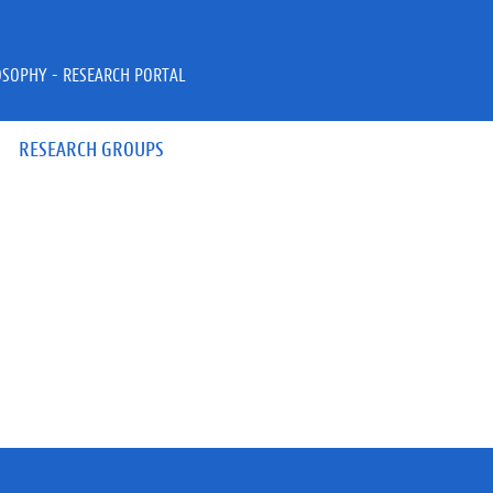
OSOPHY - RESEARCH PORTAL
RESEARCH GROUPS