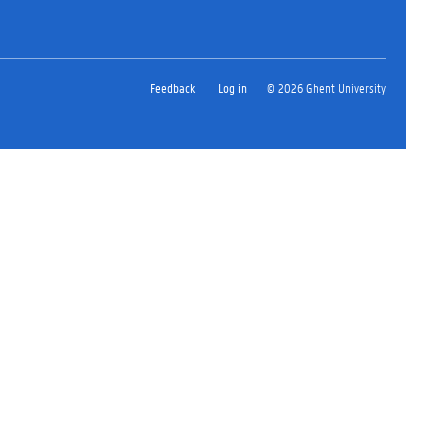
Feedback
Log in
© 2026 Ghent University