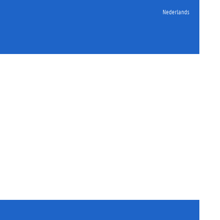
Nederlands