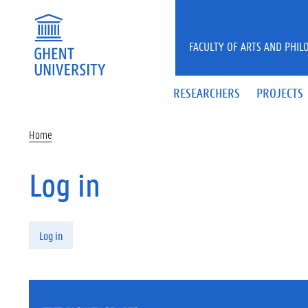
Skip to main content
FACULTY OF ARTS AND PHIL
RESEARCHERS
PROJECTS
Home
Log in
Primary tabs
Log in