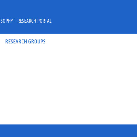
OSOPHY - RESEARCH PORTAL
RESEARCH GROUPS