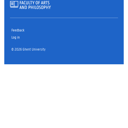
Feedback
Log in
© 2026 Ghent University