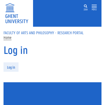
Skip to main content
ZOEK
MENU
FACULTY OF ARTS AND PHILOSOPHY - RESEARCH PORTAL
Home
Log in
Primary tabs
Log in