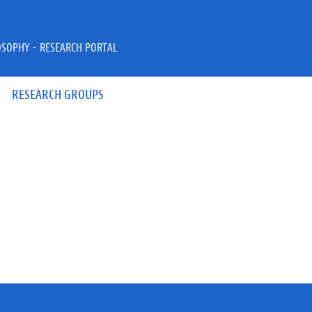
OSOPHY - RESEARCH PORTAL
RESEARCH GROUPS