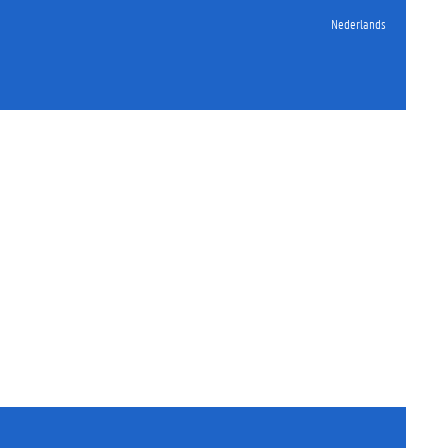
Nederlands