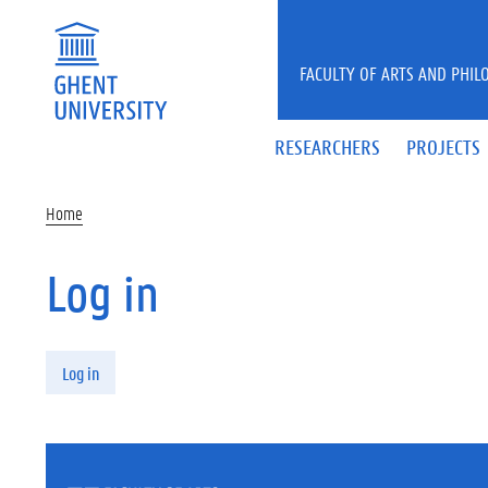
Skip to main content
FACULTY OF ARTS AND PHIL
RESEARCHERS
PROJECTS
Home
Log in
Primary tabs
Log in