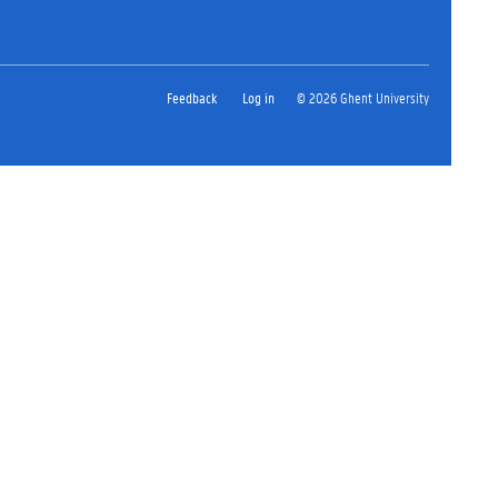
Feedback
Log in
© 2026 Ghent University