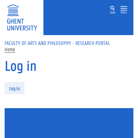
Skip to main content
ZOEK
MENU
FACULTY OF ARTS AND PHILOSOPHY - RESEARCH PORTAL
Home
Log in
Primary tabs
Log in