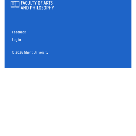
Feedback
Log in
© 2026 Ghent University