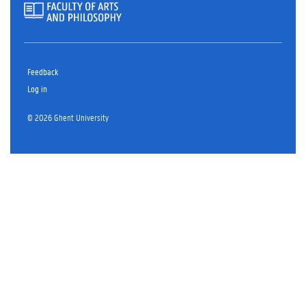
Feedback
Log in
© 2026 Ghent University