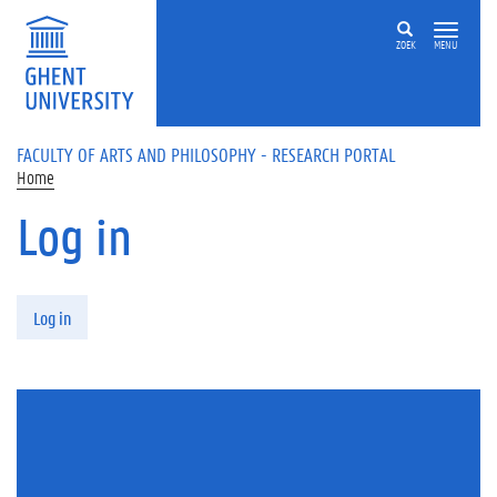
Skip to main content
ZOEK
MENU
FACULTY OF ARTS AND PHILOSOPHY - RESEARCH PORTAL
Home
Log in
Primary tabs
Log in