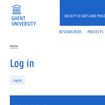
Skip to main content
FACULTY OF ARTS AND PHIL
RESEARCHERS
PROJECTS
Home
Log in
Primary tabs
Log in