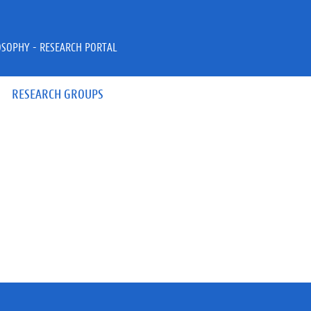
OSOPHY - RESEARCH PORTAL
RESEARCH GROUPS