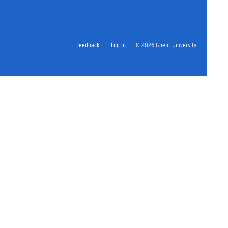
Feedback
Log in
© 2026 Ghent University