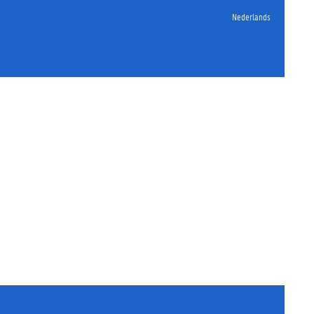
Nederlands