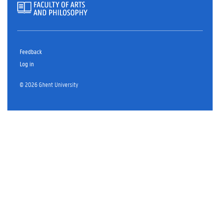
Feedback
Log in
© 2026 Ghent University