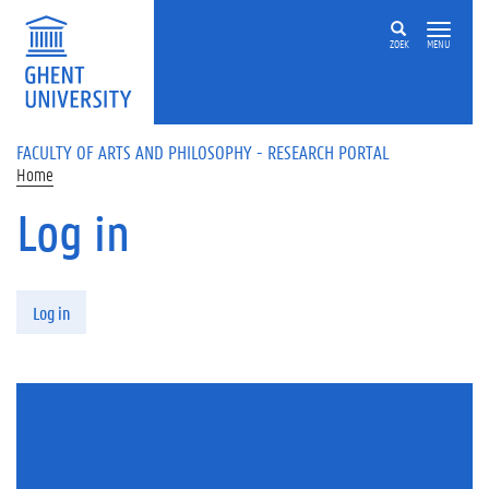
Skip to main content
ZOEK
MENU
FACULTY OF ARTS AND PHILOSOPHY - RESEARCH PORTAL
Home
Log in
Primary tabs
Log in