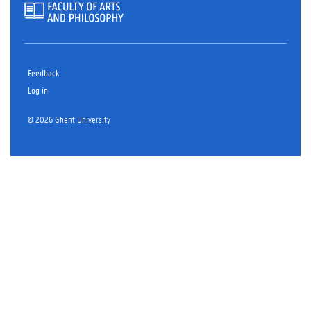
Feedback
Log in
© 2026 Ghent University