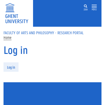
Skip to main content
ZOEK
MENU
FACULTY OF ARTS AND PHILOSOPHY - RESEARCH PORTAL
Home
Log in
Primary tabs
Log in