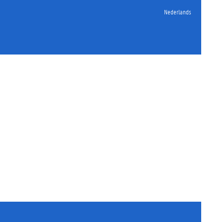
Nederlands