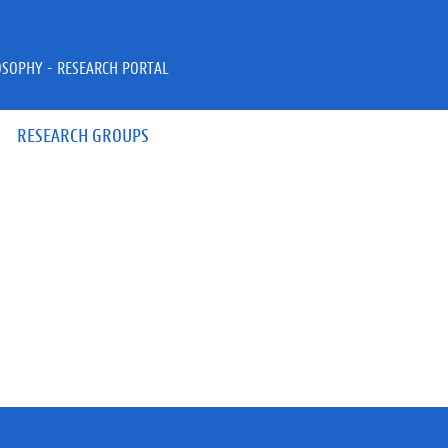
OSOPHY - RESEARCH PORTAL
RESEARCH GROUPS