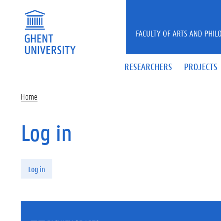
Skip to main content
FACULTY OF ARTS AND PHIL
RESEARCHERS
PROJECTS
Home
Log in
Primary tabs
Log in