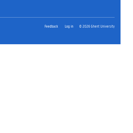
Feedback
Log in
© 2026 Ghent University