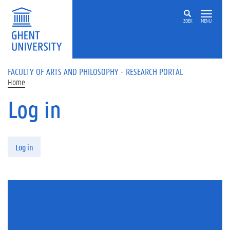
Skip to main content
ZOEK
MENU
FACULTY OF ARTS AND PHILOSOPHY - RESEARCH PORTAL
Home
Log in
Primary tabs
Log in