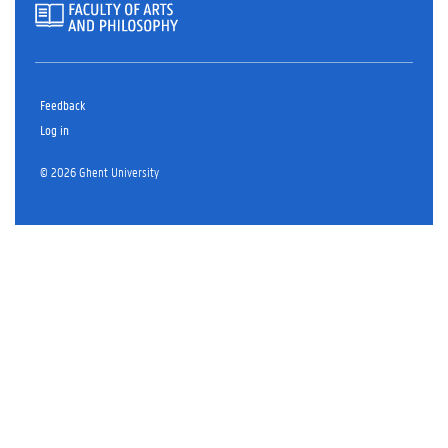
Feedback
Log in
© 2026 Ghent University