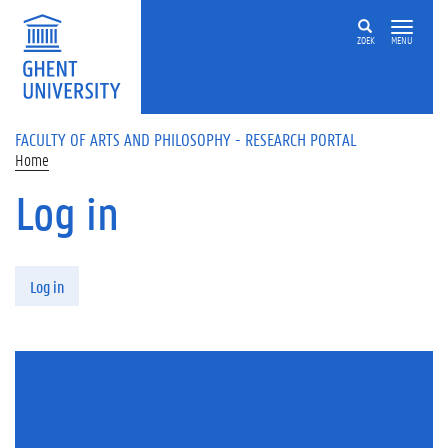
Skip to main content
ZOEK
MENU
FACULTY OF ARTS AND PHILOSOPHY - RESEARCH PORTAL
Home
Log in
Primary tabs
Log in