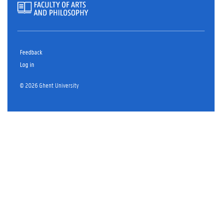
Feedback
Log in
© 2026 Ghent University