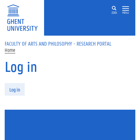
Skip to main content
ZOEK
MENU
FACULTY OF ARTS AND PHILOSOPHY - RESEARCH PORTAL
Home
Log in
Primary tabs
Log in