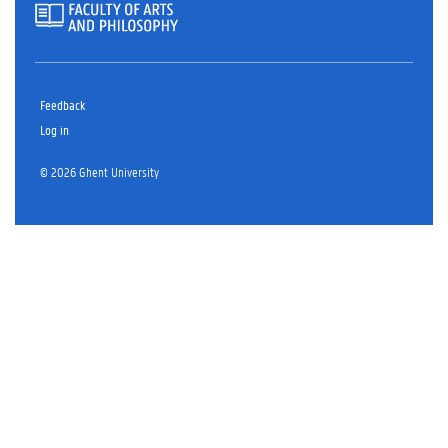
Feedback
Log in
© 2026 Ghent University