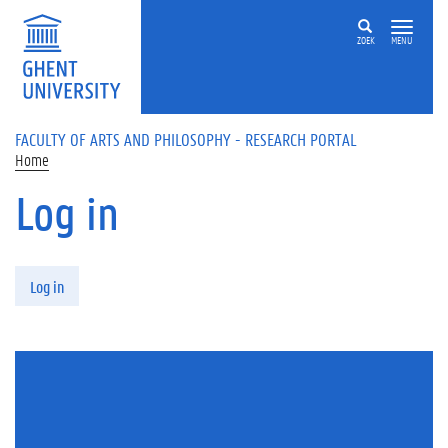
Skip to main content
ZOEK
MENU
FACULTY OF ARTS AND PHILOSOPHY - RESEARCH PORTAL
Home
Log in
Primary tabs
Log in