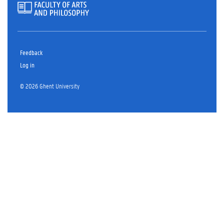
Feedback
Log in
© 2026 Ghent University