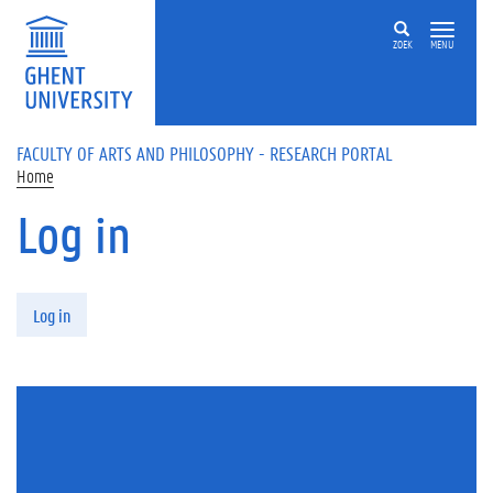
Skip to main content
ZOEK
MENU
FACULTY OF ARTS AND PHILOSOPHY - RESEARCH PORTAL
Home
Log in
Primary tabs
Log in