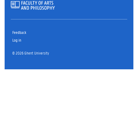
Feedback
Log in
© 2026 Ghent University